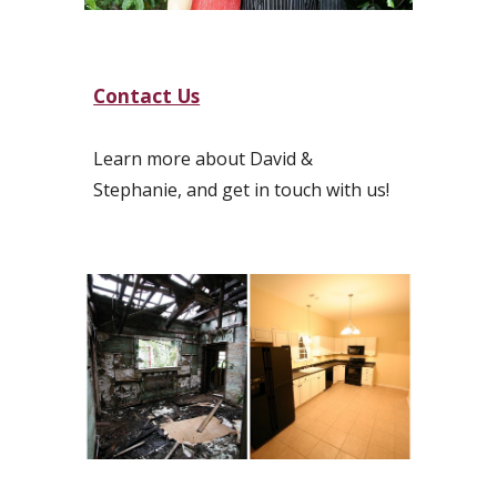
Contact Us
Learn
more about David &
Stephanie, and get in touch with us!