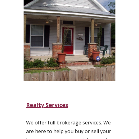
Realty Services
We offer full brokerage services. We
are here to help you buy or sell your