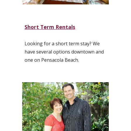
Short Term Rentals
Looking for a short term stay? We
have several options downtown and
one on Pensacola Beach.