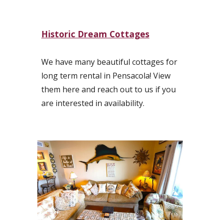
Historic Dream Cottages
We have many beautiful cottages for
long term rental in Pensacola! View
them here and reach out to us if you
are interested in availability.