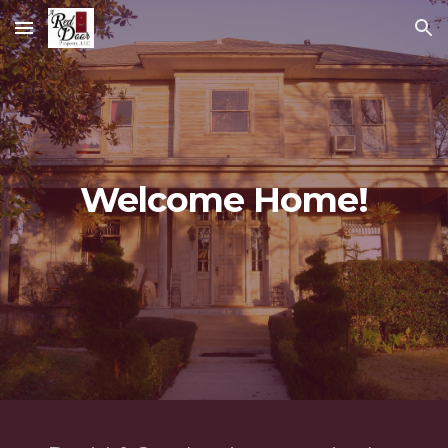
Skip to main content
Skip to navigation
Welcome Home!