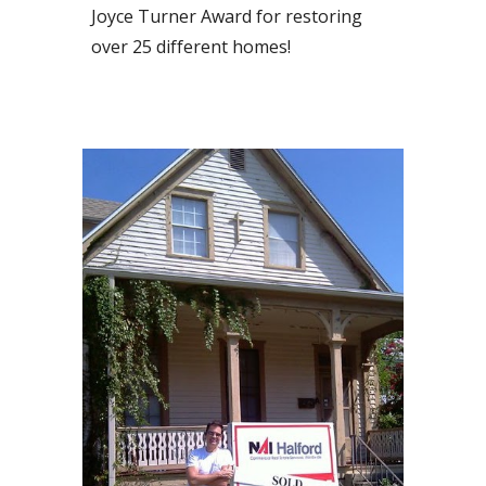
Joyce Turner Award for restoring
over 25 different homes!