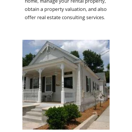
home, manage your rental property,
obtain a property valuation, and also
offer real estate consulting services.