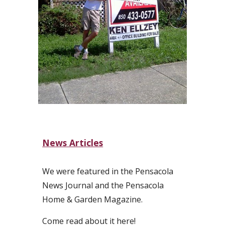
News Articles
We were featured in the Pensacola
News Journal and the Pensacola
Home & Garden Magazine.
Come read about it here!