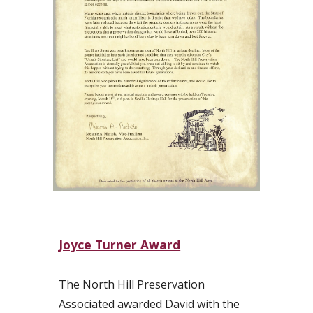
Joyce Turner Award
The North Hill Preservation
Associated awarded David with the