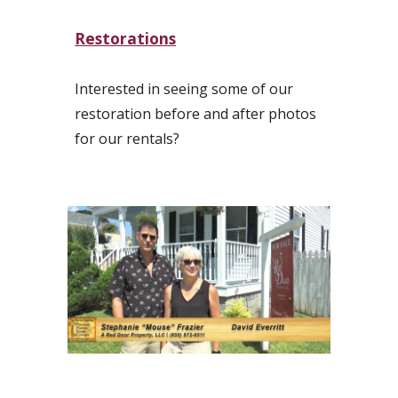
Restorations
Interested in seeing some of our
restoration before and after photos
for our rentals?