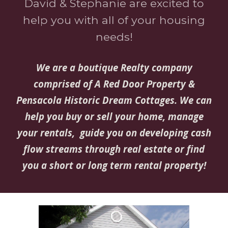
David & Stephanie are excited to
help you with all of your housing
needs!
We are a boutique Realty company
comprised of A Red Door Property &
Pensacola Historic Dream Cottages. We can
help you buy or sell your home, manage
your rentals, guide you on developing cash
flow streams through real estate or find
you a short or long term rental property!