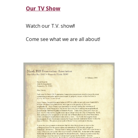
Our TV Show
Watch our T.V. show!!
Come see what we are all about!