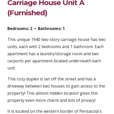
Carriage House Unit A
(Furnished)
Bedrooms: 2 • Bathrooms:
1
This unique 1940 two-story carriage house has two
units, each with 2 bedrooms and 1 bathroom. Each
apartment has a laundry/storage room and two
carports per apartment located underneath each
unit.
This cozy duplex is set off the street and has a
driveway between two houses to gain access to the
property! This almost hidden location gives this
property even more charm and lots of privacy!
It is located on the western border of Pensacola's