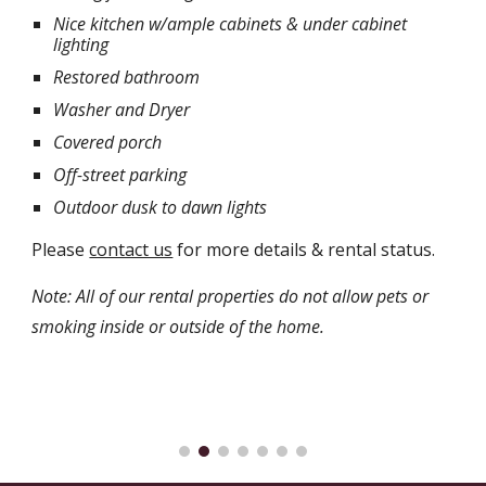
Nice kitchen w/ample cabinets & under cabinet
lighting
Restored bathroom
Washer and Dryer
Covered porch
Off-street parking
Outdoor dusk to dawn lights
Please
contact us
for more details & rental status.
Note: All of our rental properties do not allow pets or
smoking inside or outside of the home.