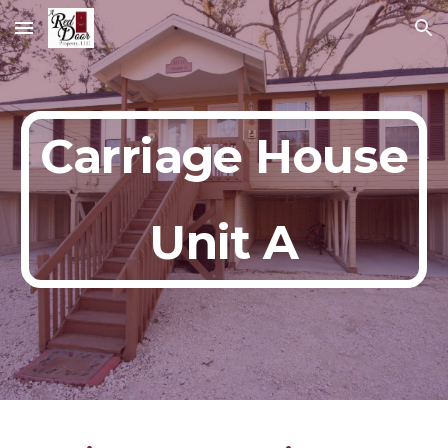
Skip to main content
Skip to navigation
Carriage House
Unit A