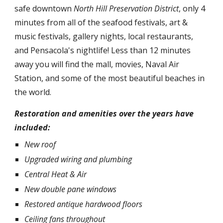
safe downtown
North Hill Preservation District
, only 4
minutes from all of the seafood festivals, art &
music festivals, gallery nights, local restaurants,
and Pensacola's nightlife! Less than 12 minutes
away you will find the mall, movies, Naval Air
Station, and some of the most beautiful beaches in
the world.
Restoration and amenities over the years have
included:
New roof
Upgraded wiring and plumbing
Central Heat & Air
New double pane windows
Restored antique hardwood floors
Ceiling fans throughout